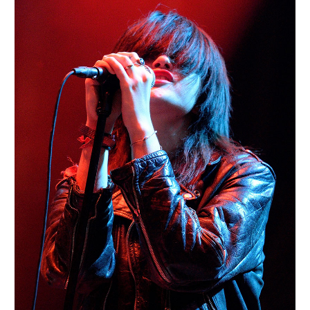
BERLIN
Portraits