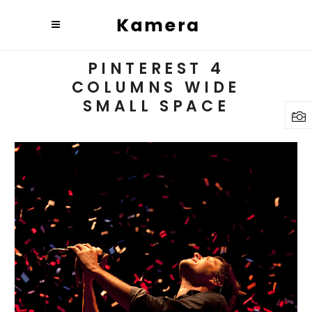
PINTEREST 4
COLUMNS WIDE
SMALL SPACE
BUDAPEST