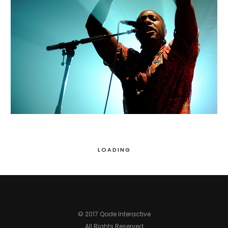
MIAMI
Portraits
LOADING
© 2017 Qode Interactive
All Rights Reserved