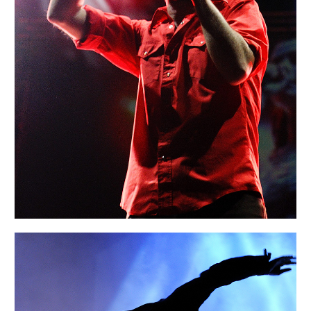
Portraits