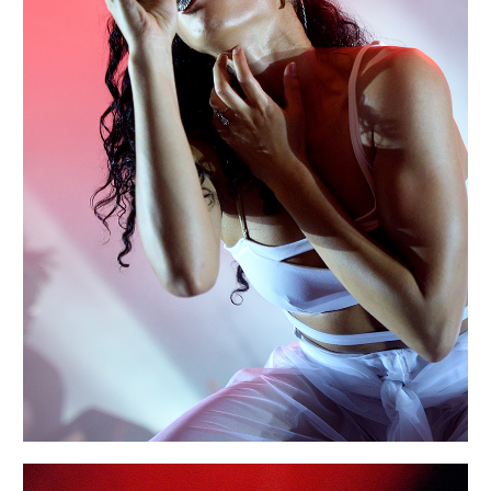
EXIT
Portraits