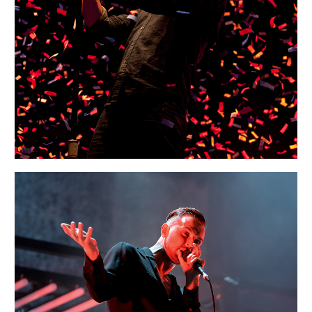
Portraits
MUNICH
Portraits