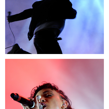
AMSTERDAM
Portraits