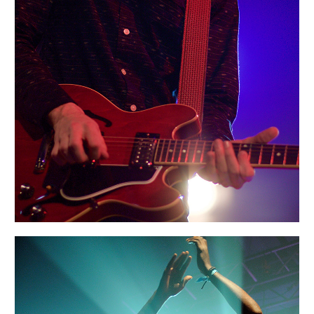
BOSTON
Portraits