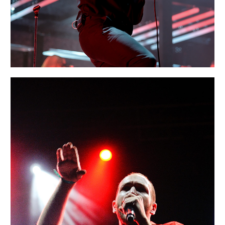
SIDNEY