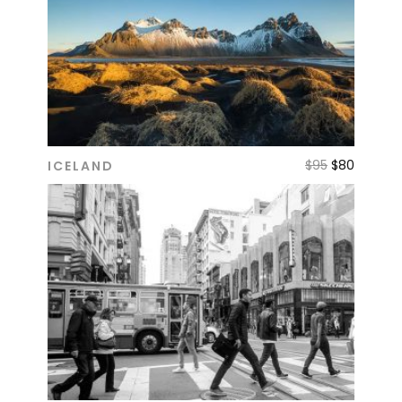
$
95
$
80
ICELAND
ADD TO CART