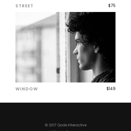
$
75
STREET
ADD TO CART
$
149
WINDOW
ADD TO CART
© 2017 Qode Interactive