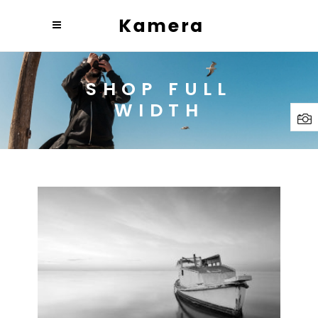
SHOP FULL
WIDTH