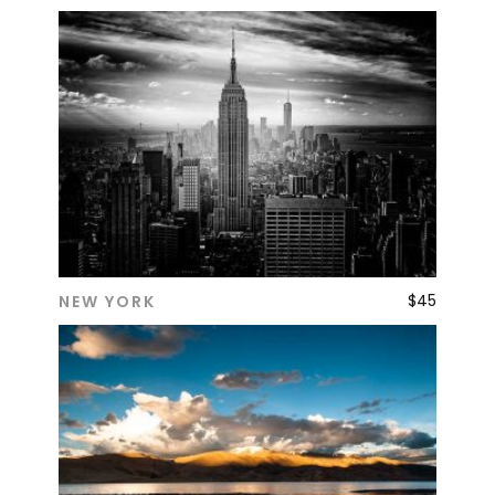
$
45
NEW YORK
ADD TO CART