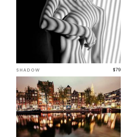
$
79
SHADOW
ADD TO CART