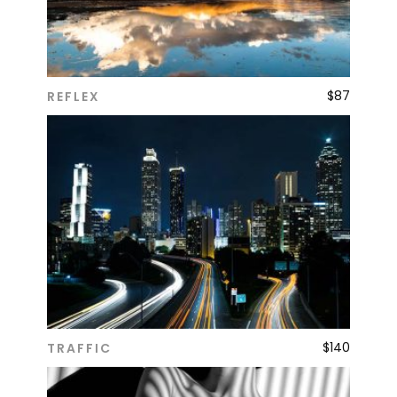
$
87
REFLEX
ADD TO CART
$
140
TRAFFIC
ADD TO CART