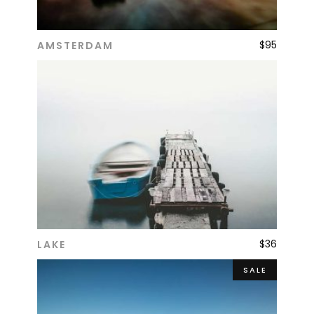
$
95
AMSTERDAM
ADD TO CART
$
36
LAKE
ADD TO CART
SALE