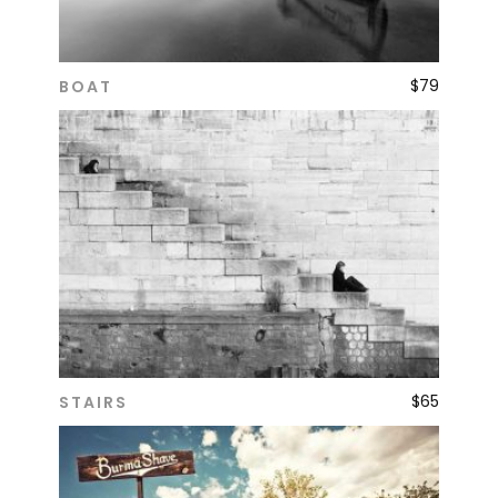
$
79
BOAT
ADD TO CART
$
65
STAIRS
ADD TO CART