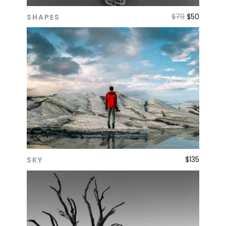
$
79
$
50
SHAPES
ADD TO CART
$
135
SKY
ADD TO CART