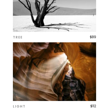
$
89
TREE
ADD TO CART
$
112
LIGHT
ADD TO CART