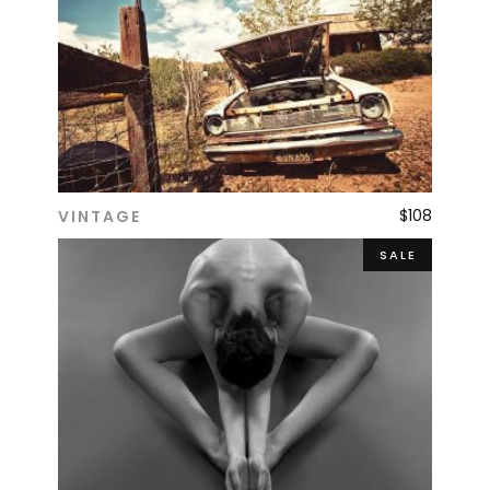
$
108
VINTAGE
ADD TO CART
SALE