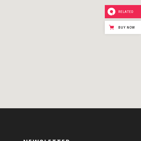
RELATED
BUY NOW