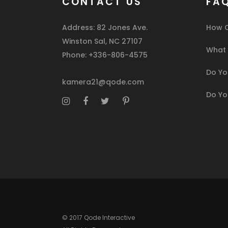
CONTACT US
FA
Address: 82 Jones Ave.
How C
Winston Sal, NC 27107
What I
Phone: +336-806-4575
Do You
kamera21@qode.com
Do Yo
© 2017 Qode Interactive