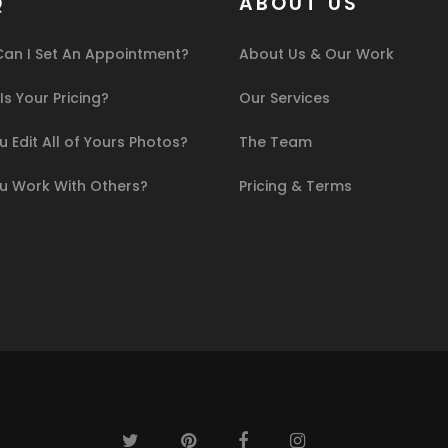
Q
ABOUT US
an I Set An Appointment?
About Us & Our Work
s Your Pricing?
Our Services
 Edit All of Yours Photos?
The Team
u Work With Others?
Pricing & Terms