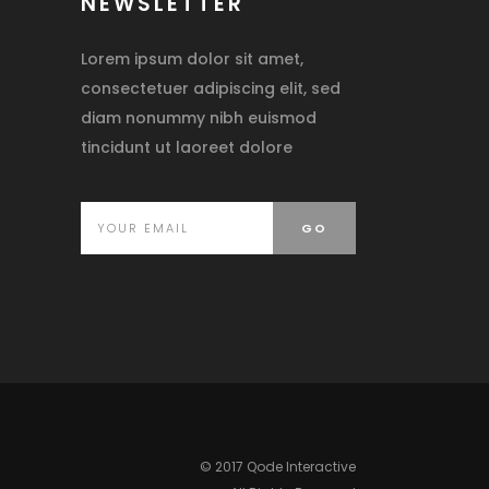
NEWSLETTER
Lorem ipsum dolor sit amet,
consectetuer adipiscing elit, sed
diam nonummy nibh euismod
tincidunt ut laoreet dolore
© 2017 Qode Interactive