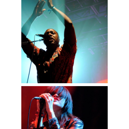
Miami
3 pics
0
Berlin