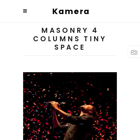
MASONRY 4
COLUMNS TINY
SPACE
Budapest
3 pics