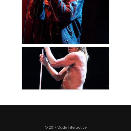
3 pics
0
Paris
3 pics
0
© 2017 Qode Interactive