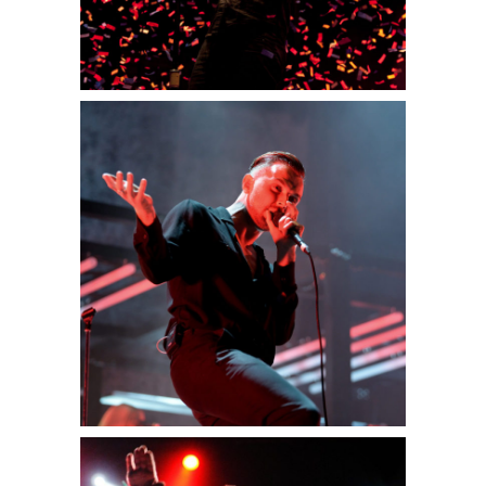
0
Munich
2 pics
0