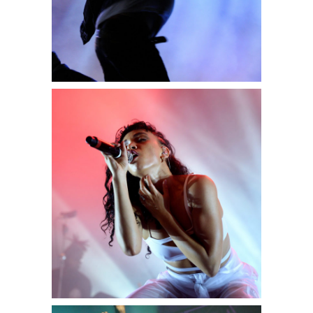
0
Exit
2 pics
0