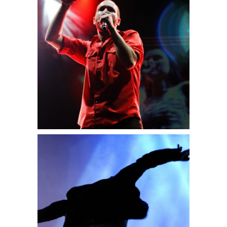
Sidney
2 pics
0
Amsterdam
3 pics