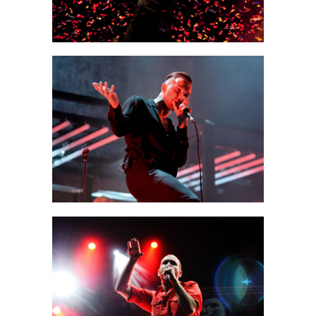
MUNICH
Creative
SIDNEY
Urban