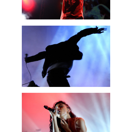
AMSTERDAM
Art
EXIT
Creative