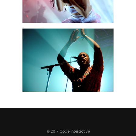
MIAMI
Urban
© 2017 Qode Interactive