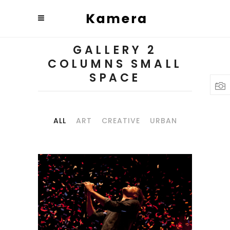
GALLERY 2
COLUMNS SMALL
SPACE
ALL
ART
CREATIVE
URBAN
BUDAPEST
Art