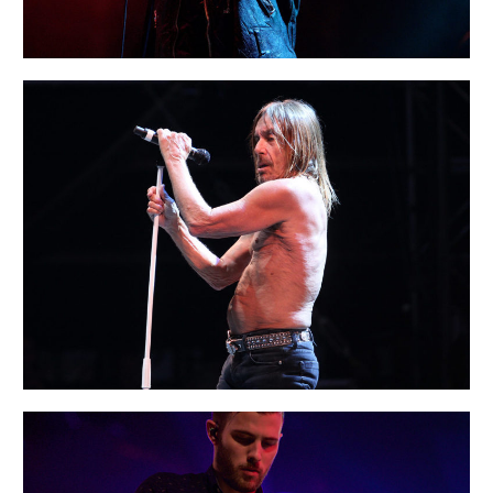
PARIS
Creative