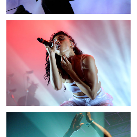
EXIT
Creative