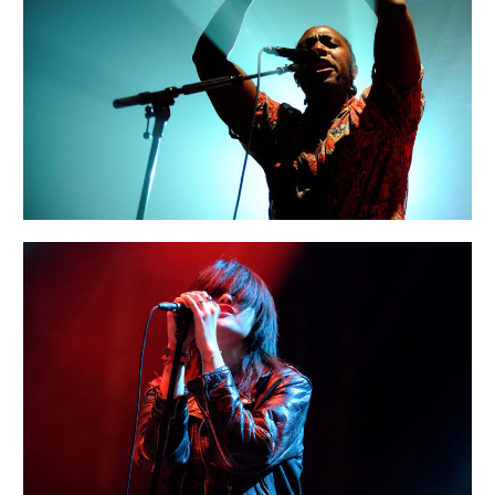
MIAMI
Urban
BERLIN
Art