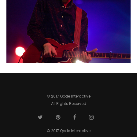
BOSTON
Urban
© 2017 Qode Interactive
All Rights Reserved
© 2017 Qode Interactive