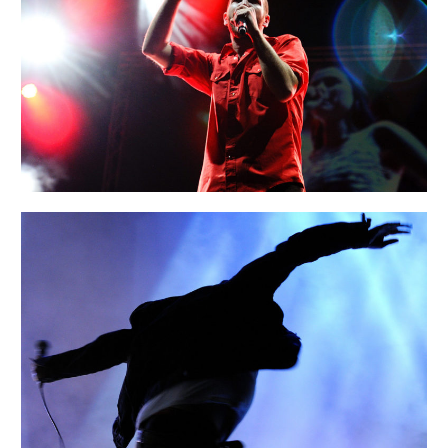
SIDNEY
Urban
AMSTERDAM
Art