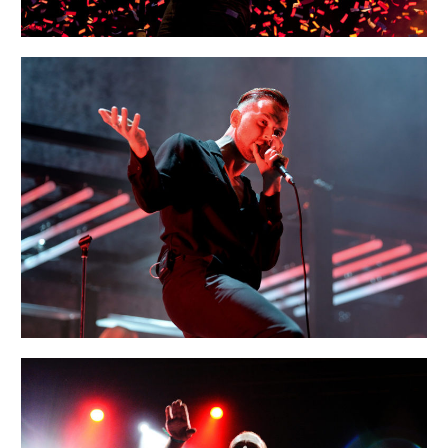
MUNICH
Creative