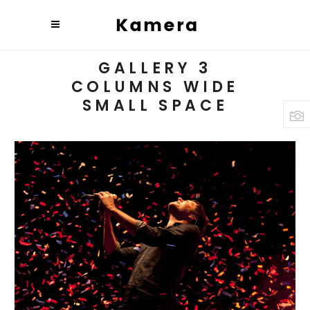
GALLERY 3
COLUMNS WIDE
SMALL SPACE
BUDAPEST
Art