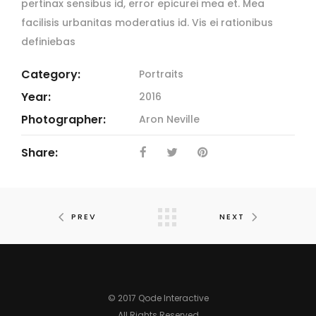
pertinax sensibus id, error epicurei mea et. Mea
facilisis urbanitas moderatius id. Vis ei rationibus
definiebas
Category:
Portraits
Year:
2016
Photographer:
Aron Neville
Share:
PREV
NEXT
© 2017 Qode Interactive
All Rights Reserved