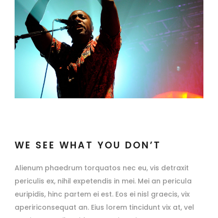
WE SEE WHAT YOU DON’T
Alienum phaedrum torquatos nec eu, vis detraxit
periculis ex, nihil expetendis in mei. Mei an pericula
euripidis, hinc partem ei est. Eos ei nisl graecis, vix
apeririconsequat an. Eius lorem tincidunt vix at, vel