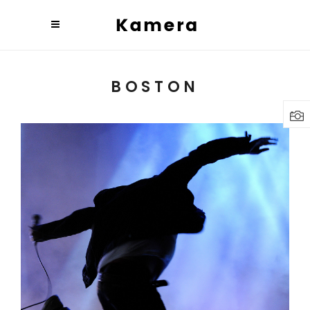
BOSTON