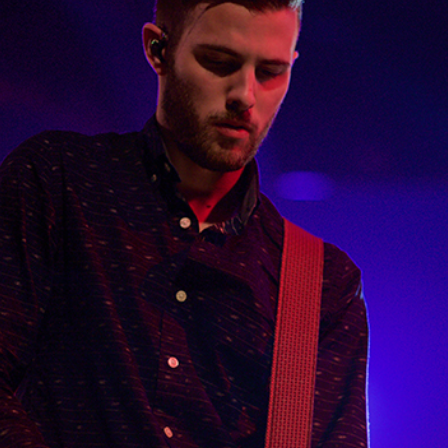
PARIS
Lifestyle