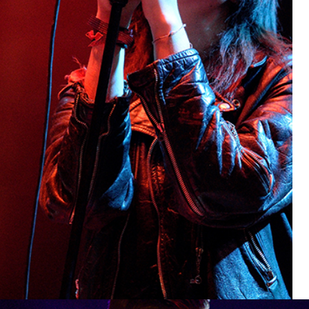
BOSTON
Lifestyle