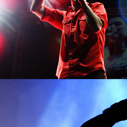
SIDNEY
Lifestyle