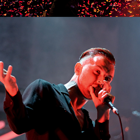
MUNICH
Lifestyle