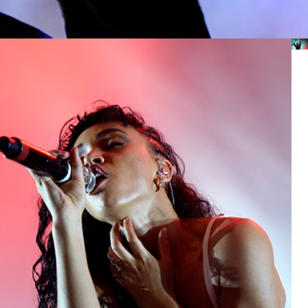
EXIT
Lifestyle