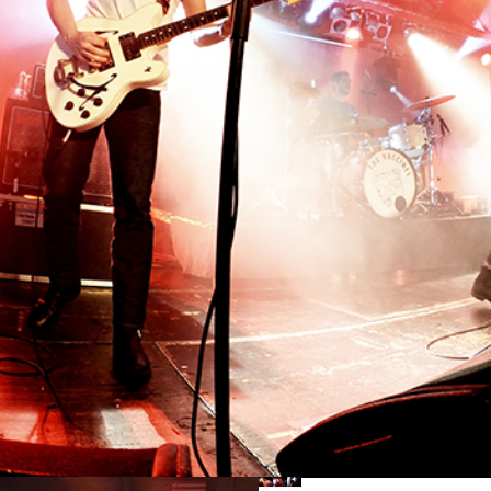
SHANGAI
Lifestyle