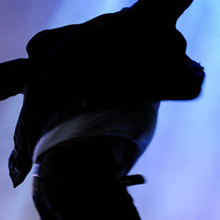
AMSTERDAM
Lifestyle