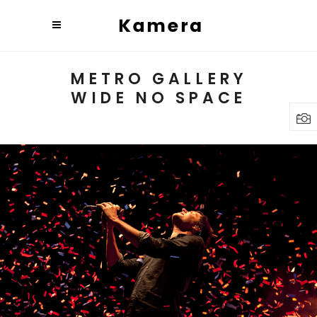
METRO GALLERY
WIDE NO SPACE
BUDAPEST
Lifestyle