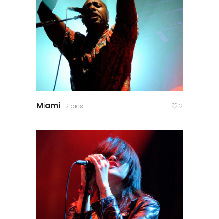
Miami
2 pics
2