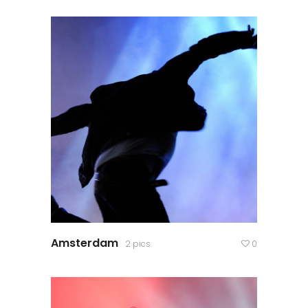
Amsterdam
2 pics
0