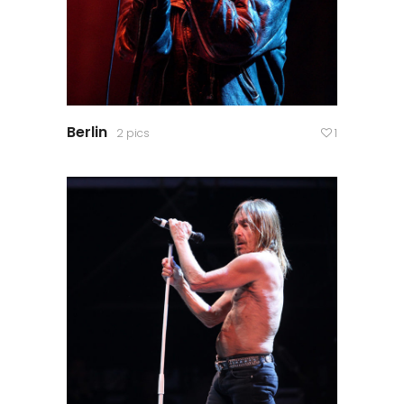
Berlin
2 pics
1