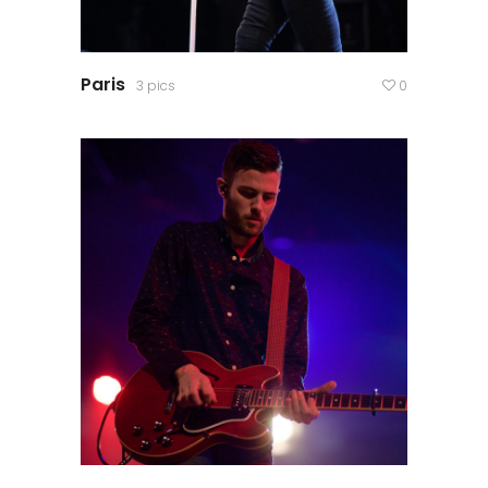
Paris
3 pics
0