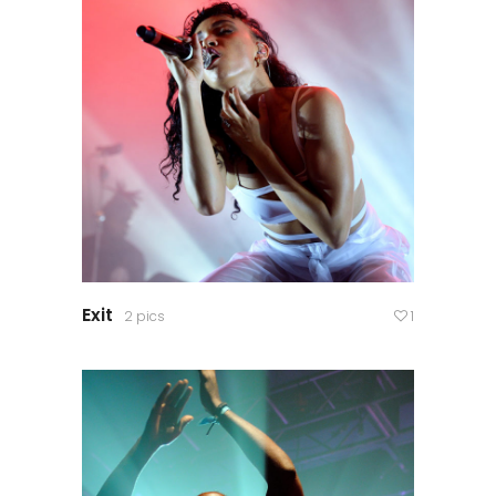
Exit
2 pics
1