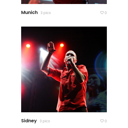
Munich
3 pics
0
Sidney
3 pics
0