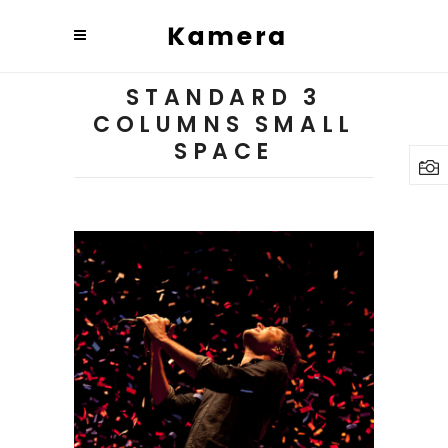
STANDARD 3
COLUMNS SMALL
SPACE