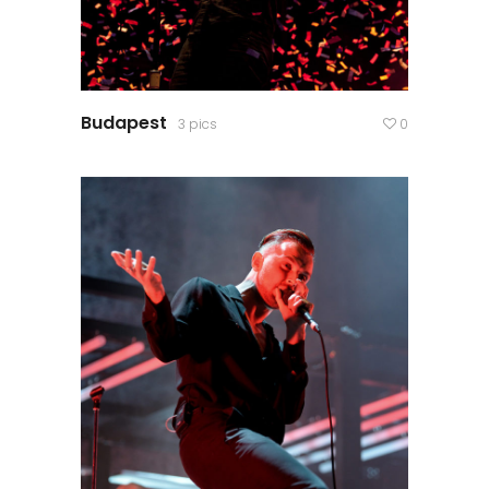
Budapest
3 pics
0