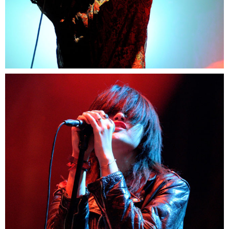
2
Berlin
2 pics