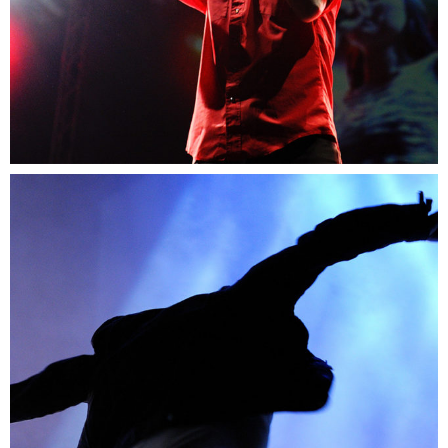
0
Amsterdam
2 pics