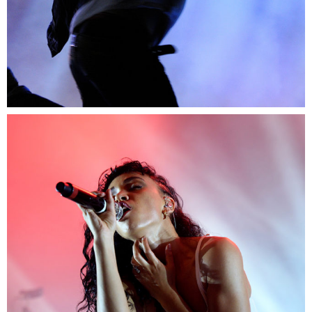
0
Exit
2 pics