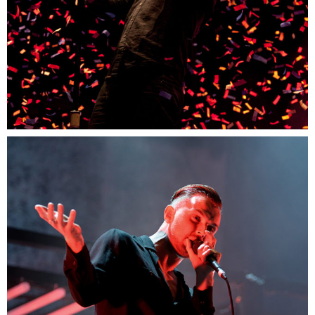
0
Munich
3 pics