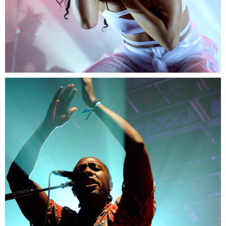
1
Miami
2 pics