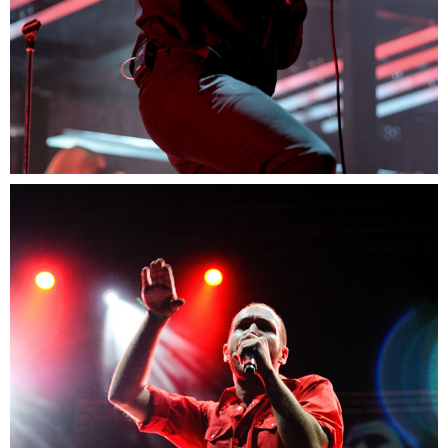
0
Sidney
3 pics