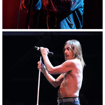
1
Paris
3 pics