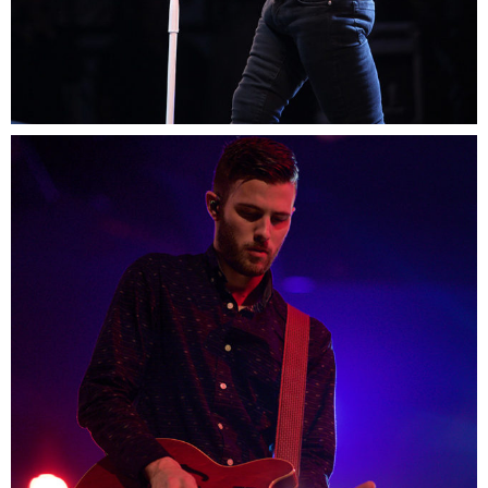
0
Boston
2 pics