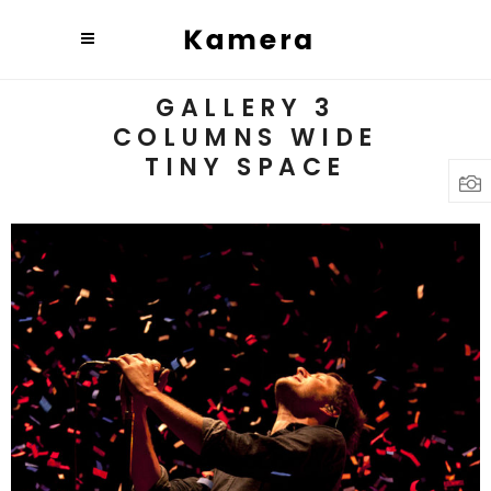
GALLERY 3
COLUMNS WIDE
TINY SPACE
Budapest
3 pics