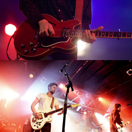
0
Shangai
2 pics