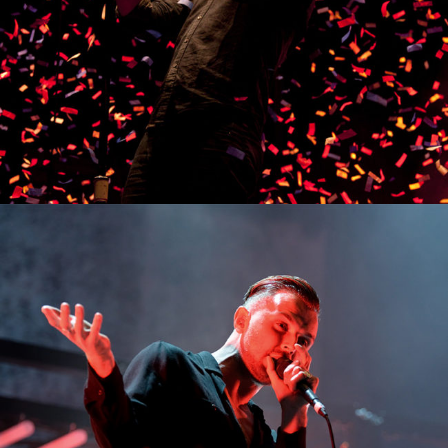
0
Munich
3 pics