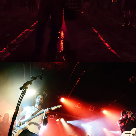
0
Beijing
3 pics