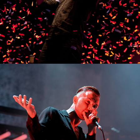
0
Los Angeles
3 pics