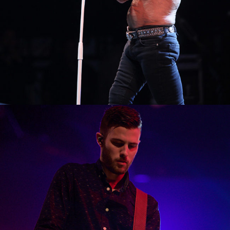
0
Boston
2 pics