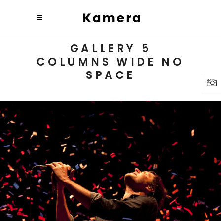
GALLERY 5
COLUMNS WIDE NO
SPACE
Budapest
3 pics