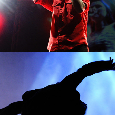
0
Amsterdam
2 pics