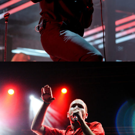
0
Sidney
3 pics