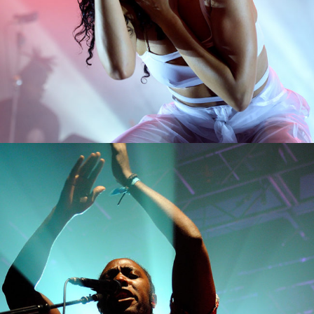
1
Miami
2 pics