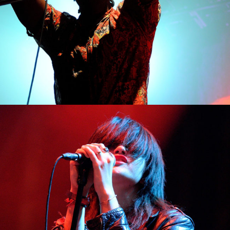
2
Berlin
2 pics