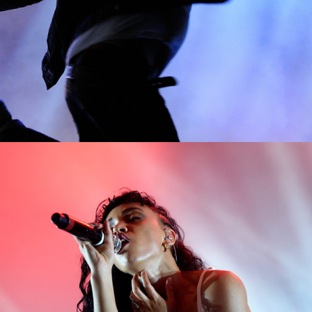
0
Exit
2 pics