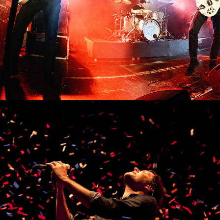
0
Viena
3 pics