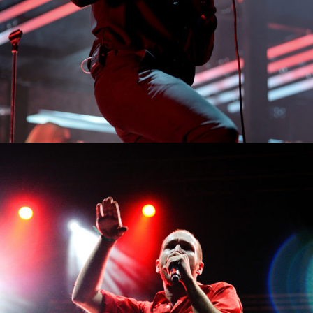
0
Malta
3 pics