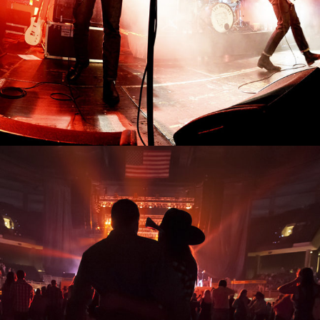
0
Las Vegas
2 pics