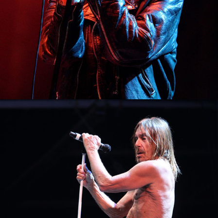
1
Paris
3 pics