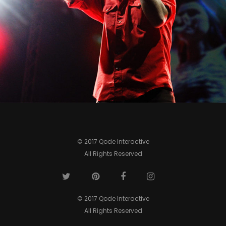
0
© 2017 Qode Interactive
All Rights Reserved
© 2017 Qode Interactive
All Rights Reserved