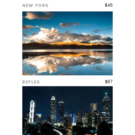
$
45
NEW YORK
ADD TO CART
$
87
REFLEX
ADD TO CART