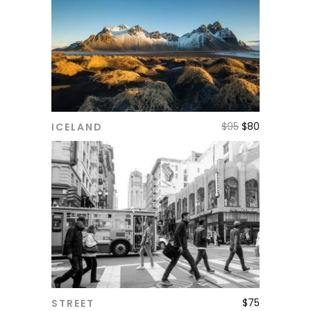
$
95
$
80
ICELAND
ADD TO CART
$
75
STREET
ADD TO CART