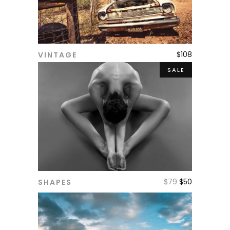
$
108
VINTAGE
ADD TO CART
SALE
$
79
$
50
SHAPES
ADD TO CART