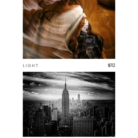
$
112
LIGHT
ADD TO CART