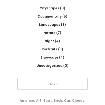
Cityscapes
(0)
Documentary
(5)
Landscapes
(8)
Nature
(7)
Night
(4)
Portraits
(3)
Showcase
(4)
Uncategorized
(0)
TAGS
America
Art
Boat
Brick
Car
Clouds