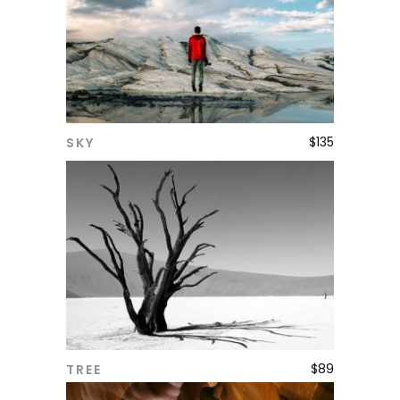
$
135
SKY
ADD TO CART
$
89
TREE
ADD TO CART