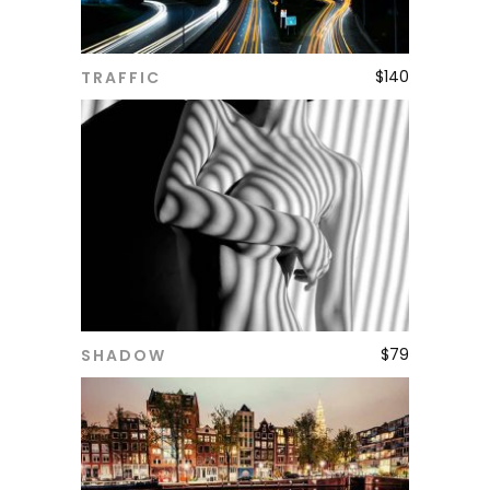
$
140
TRAFFIC
ADD TO CART
$
79
SHADOW
ADD TO CART