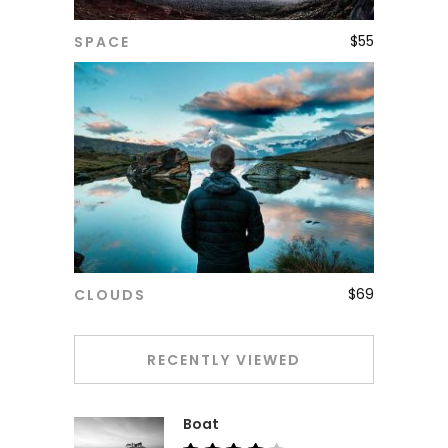
$
55
SPACE
ADD TO CART
$
69
CLOUDS
ADD TO CART
RECENTLY VIEWED
Boat