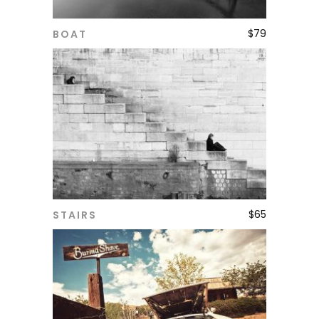
$
79
BOAT
ADD TO CART
$
65
STAIRS
ADD TO CART