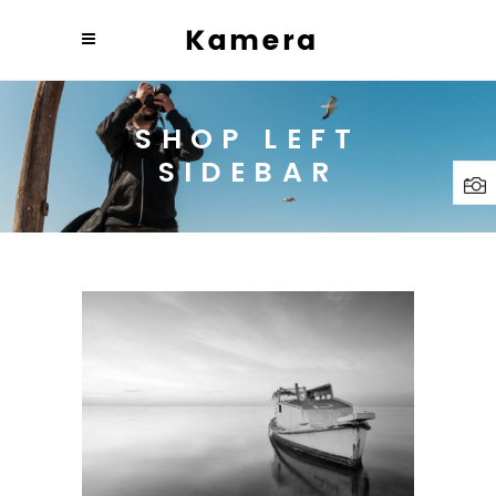
SHOP LEFT
SIDEBAR