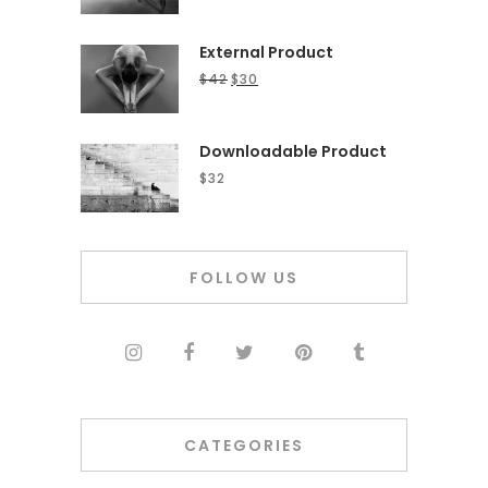
External Product
$
42
$
30
Downloadable Product
$
32
FOLLOW US
CATEGORIES