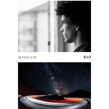
$
149
WINDOW
ADD TO CART