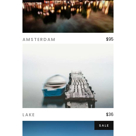
$
95
AMSTERDAM
ADD TO CART
$
36
LAKE
ADD TO CART
SALE