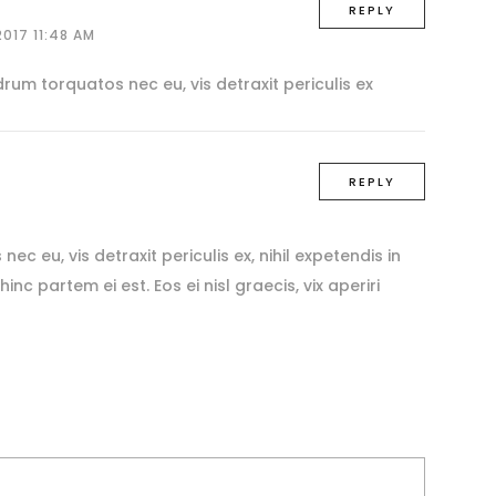
REPLY
2017 11:48 AM
um torquatos nec eu, vis detraxit periculis ex
REPLY
 eu, vis detraxit periculis ex, nihil expetendis in
hinc partem ei est. Eos ei nisl graecis, vix aperiri