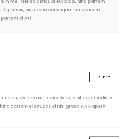
is in mei. Mei an pericula euripidis, hinc partem
 nisl graecis, vix aperiri consequat an pericula
c partem ei est.
REPLY
 eu, vis detraxit periculis ex, nihil expetendis in
hinc partem ei est. Eos ei nisl graecis, vix aperiri