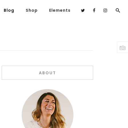
myhouseoffurniture.com
link slot gacor
slot online
situs togel
link gacor
situs togel
slot gacor
slot gacor
situs togel
slot gacor
toto togel
jacktoto
toto togel
toto togel
situs slot
situs slot
jacktoto
jacktoto
situs slot
link slot
slot resmi
situs slot
jacktoto
jacktoto
Blog
Shop
Elements
Headings
Columns
Headings
Highlights
Columns
Dropcaps
Highlights
Blockquote
ABOUT
Dropcaps
Custom Font
Blockquote
Lists
Custom Font
Lists