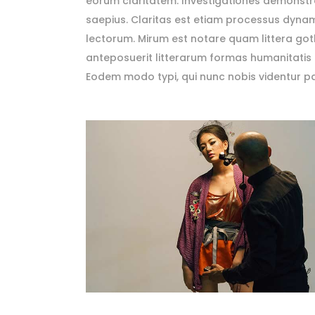
eorum claritatem. Investigationes demonstra
saepius. Claritas est etiam processus dyna
lectorum. Mirum est notare quam littera g
anteposuerit litterarum formas humanitatis
Eodem modo typi, qui nunc nobis videntur par