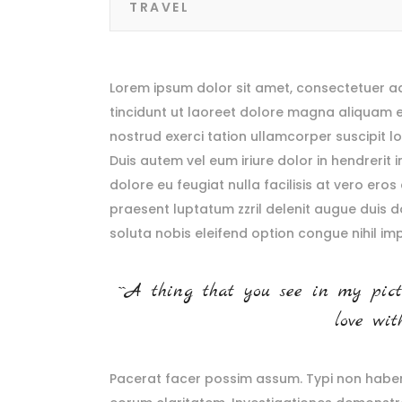
TRAVEL
Lorem ipsum dolor sit amet, consectetuer a
tincidunt ut laoreet dolore magna aliquam er
nostrud exerci tation ullamcorper suscipit l
Duis autem vel eum iriure dolor in hendrerit i
dolore eu feugiat nulla facilisis at vero ero
praesent luptatum zzril delenit augue duis do
soluta nobis eleifend option congue nihil i
``A thing that you see in my pict
love with
Pacerat facer possim assum. Typi non habent c