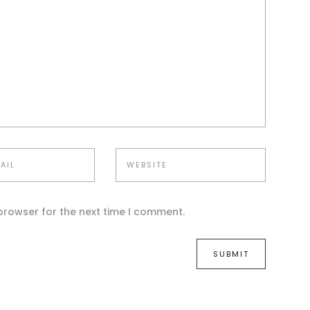
browser for the next time I comment.