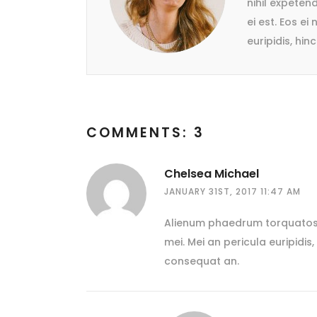
nihil expetend
ei est. Eos ei
euripidis, hin
COMMENTS: 3
Chelsea Michael
JANUARY 31ST, 2017 11:47 AM
Alienum phaedrum torquatos nec
mei. Mei an pericula euripidis, 
consequat an.