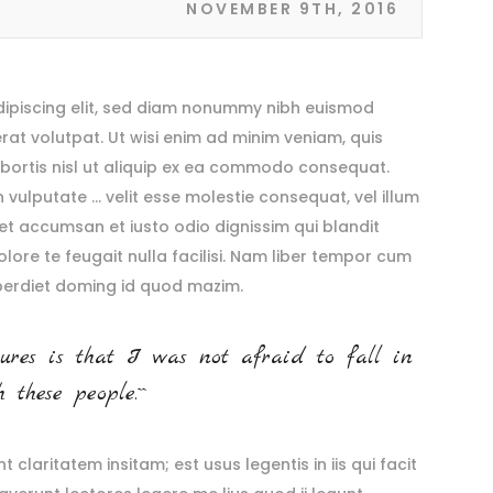
NOVEMBER 9TH, 2016
dipiscing elit, sed diam nonummy nibh euismod
at volutpat. Ut wisi enim ad minim veniam, quis
obortis nisl ut aliquip ex ea commodo consequat.
n vulputate … velit esse molestie consequat, vel illum
s et accumsan et iusto odio dignissim qui blandit
lore te feugait nulla facilisi. Nam liber tempor cum
mperdiet doming id quod mazim.
ures is that I was not afraid to fall in
 these people.``
laritatem insitam; est usus legentis in iis qui facit