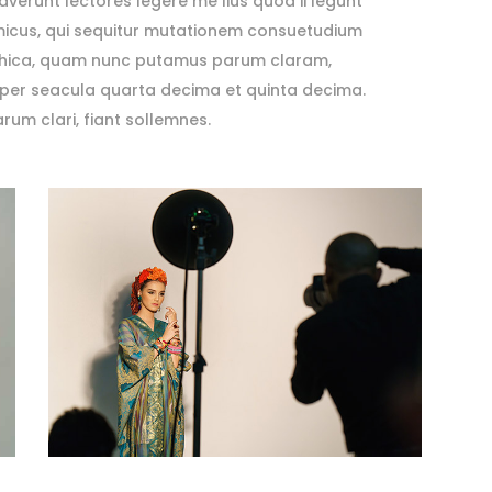
verunt lectores legere me lius quod ii legunt
micus, qui sequitur mutationem consuetudium
othica, quam nunc putamus parum claram,
 per seacula quarta decima et quinta decima.
um clari, fiant sollemnes.