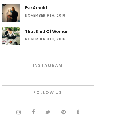
Eve Arnold
NOVEMBER 9TH, 2016
That Kind Of Woman
NOVEMBER 9TH, 2016
INSTAGRAM
FOLLOW US