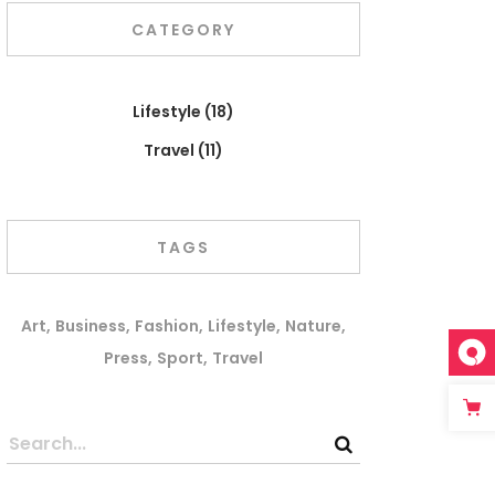
CATEGORY
Lifestyle
(18)
Travel
(11)
TAGS
Art
Business
Fashion
Lifestyle
Nature
Press
Sport
Travel