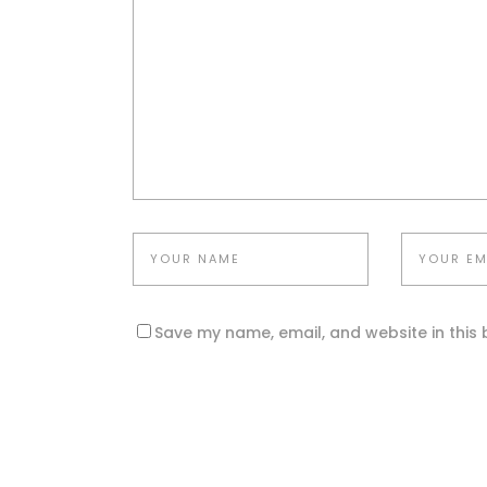
Save my name, email, and website in this 