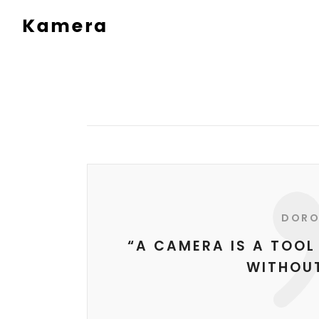
Process Section
Blo
Parallax Presentation
But
Process Section
Blo
Carousel
Te
Parallax Presentation
But
Image Gallery
Tab
Carousel
Te
Video Button
Acc
Image Gallery
Tab
Clients
Sep
Video Button
Acc
Testimonials
Con
DORO
Clients
Sep
Goo
“A CAMERA IS A TOOL
WITHOUT
Testimonials
Con
Goo