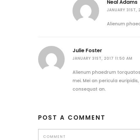
Neal Adams
JANUARY 31ST, 
Alienum phaedr
Julie Foster
JANUARY 31ST, 2017 11:50 AM
Alienum phaedrum torquatos nec
mei. Mei an pericula euripidis, 
consequat an.
POST A COMMENT