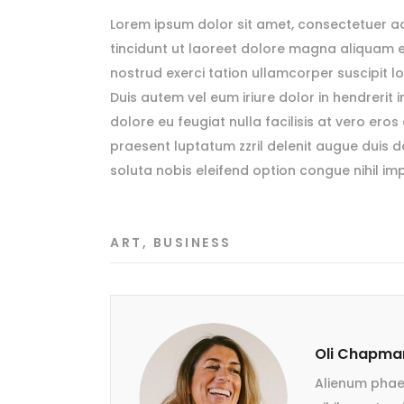
Lorem ipsum dolor sit amet, consectetuer a
tincidunt ut laoreet dolore magna aliquam er
nostrud exerci tation ullamcorper suscipit l
Duis autem vel eum iriure dolor in hendrerit i
dolore eu feugiat nulla facilisis at vero ero
praesent luptatum zzril delenit augue duis do
soluta nobis eleifend option congue nihil i
ART
,
BUSINESS
Oli Chapma
Alienum phaed