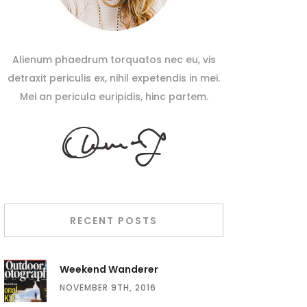
Alienum phaedrum torquatos nec eu, vis
detraxit periculis ex, nihil expetendis in mei.
Mei an pericula euripidis, hinc partem.
RECENT POSTS
Weekend Wanderer
NOVEMBER 9TH, 2016