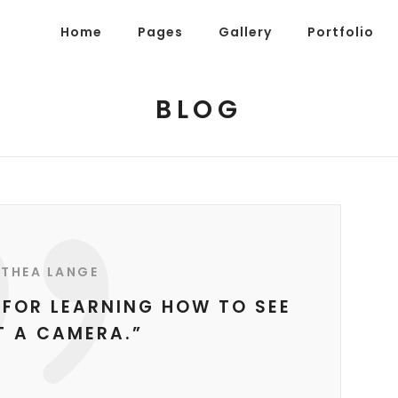
Home
Pages
Gallery
Portfolio
g Posts
Pricing Tables
tons
Progress Bars
BLOG
g Posts
Pricing Tables
am
Counters
tons
Progress Bars
s
Pie Charts
am
Counters
ordions & Toggles
Message Boxes
s
Pie Charts
arators
Call To Action
ordions & Toggles
Message Boxes
tact Form 7
Icons With Text
THEA LANGE
arators
Call To Action
gle Maps
Countdown
 FOR LEARNING HOW TO SEE
 A CAMERA.”
tact Form 7
Icons With Text
gle Maps
Countdown