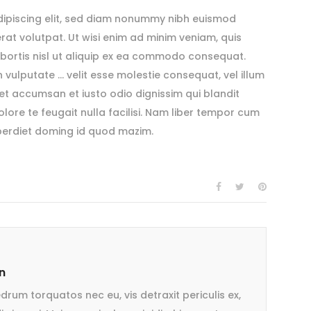
dipiscing elit, sed diam nonummy nibh euismod
at volutpat. Ut wisi enim ad minim veniam, quis
obortis nisl ut aliquip ex ea commodo consequat.
n vulputate … velit esse molestie consequat, vel illum
s et accumsan et iusto odio dignissim qui blandit
lore te feugait nulla facilisi. Nam liber tempor cum
mperdiet doming id quod mazim.
n
rum torquatos nec eu, vis detraxit periculis ex,