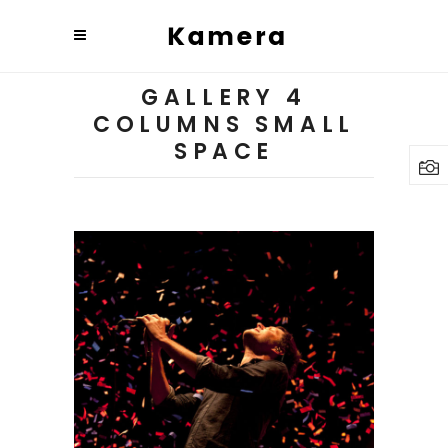
GALLERY 4
COLUMNS SMALL
SPACE
Budapest
3 pics