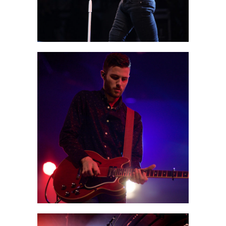
0
Boston
2 pics
0