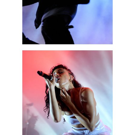
2 pics
0
Exit
2 pics
1