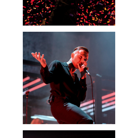
0
Munich
3 pics
0