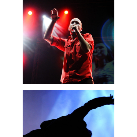
Sidney
3 pics
0
Amsterdam