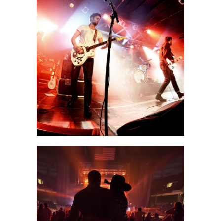
Shangai
2 pics
0
Las Vegas