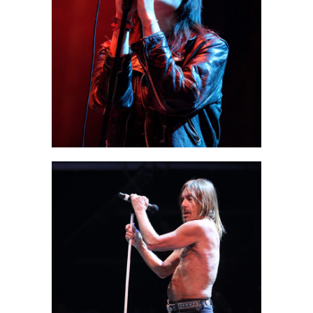
Berlin
2 pics
1
Paris
3 pics