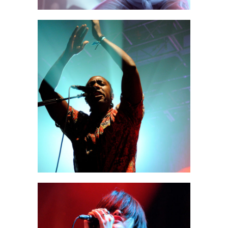
Miami
2 pics
2