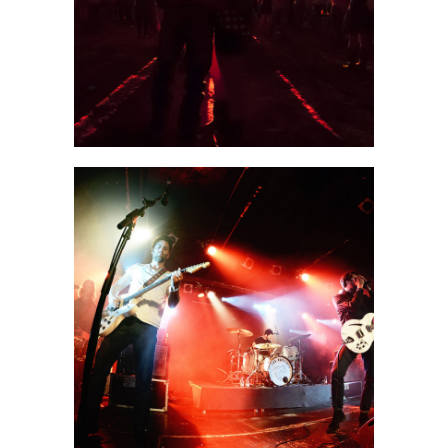
2 pics
0
Beijing
3 pics
0